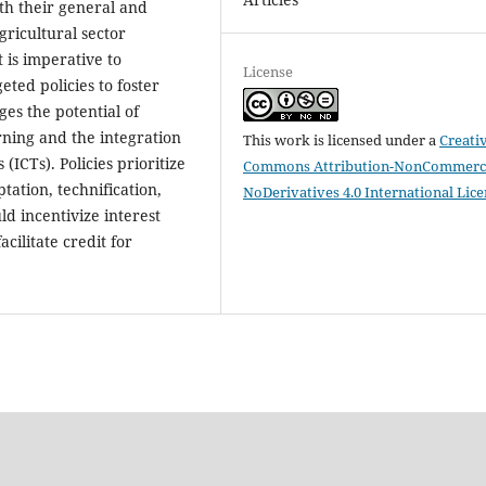
th their general and
gricultural sector
t is imperative to
License
ted policies to foster
ges the potential of
arning and the integration
This work is licensed under a
Creati
ICTs). Policies prioritize
Commons Attribution-NonCommerci
ation, technification,
NoDerivatives 4.0 International Lic
d incentivize interest
ilitate credit for