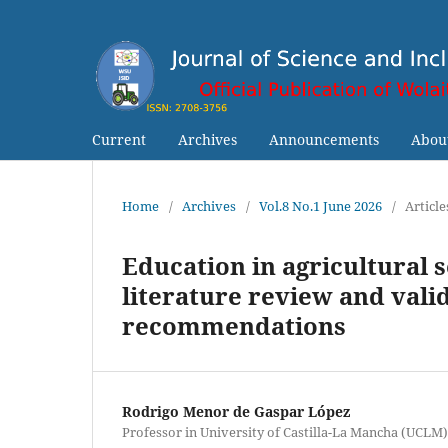
Current
Archives
Announcements
Abou
Home
/
Archives
/
Vol.8 No.1 June 2026
/
Article
Education in agricultural 
literature review and valid
recommendations
Rodrigo Menor de Gaspar López
Professor in University of Castilla-La Mancha (UCLM)