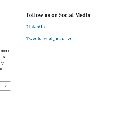
Follow us on Social Media
LinkedIn
Tweets by of_inclusive
 from a
n in
 of
0.