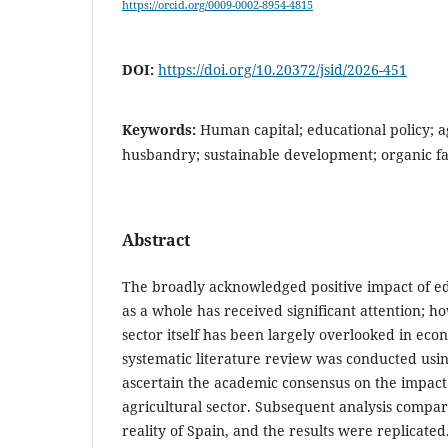
https://orcid.org/0009-0002-8954-4815
DOI:
https://doi.org/10.20372/jsid/2026-451
Keywords:
Human capital; educational policy; a
husbandry; sustainable development; organic f
Abstract
The broadly acknowledged positive impact of e
as a whole has received significant attention; h
sector itself has been largely overlooked in ec
systematic literature review was conducted usi
ascertain the academic consensus on the impact 
agricultural sector. Subsequent analysis compar
reality of Spain, and the results were replicated. 