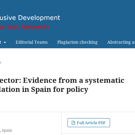
t
Editorial Teams
Plagiarism checking
Abstracting 
s
sector: Evidence from a systematic
ation in Spain for policy
Full Article PDF
, Spain