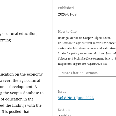
Published
2026-01-09
How to Cite
gricultural education;
Rodrigo Menor de Gaspar López. (2026).
arming
Education in agricultural sector: Evidence
systematic literature review and validatio
Spain for policy recommendations.
Journal
Science and Inclusive Development
,
8
(1), 1–3
https://doi.org/10.20372/jsid/2026-451
More Citation Formats
ducation on the economy
owever, the agricultural
onomic development. A
Issue
ng the Scopus database to
Vol.8 No.1 June 2026
of education in the
ed the findings with the
Section
It is posited that
Articles