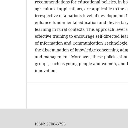
recommendations for educational policies, in bo
agricultural applications, are applicable to the a
irrespective of a nation's level of development. I
enhance fundamental education and devise targe
learning in rural contexts. This approach levera
effective training to encourage self-directed le
of Information and Communication Technologies (
the dissemination of knowledge concerning adapt
and management. Moreover, these policies shoul
groups, such as young people and women, and fac
innovation.
ISSN: 2708-3756