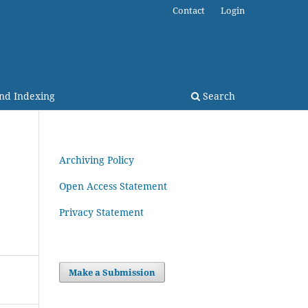
Contact
Login
and Indexing
Search
Archiving Policy
Open Access Statement
Privacy Statement
Make a Submission