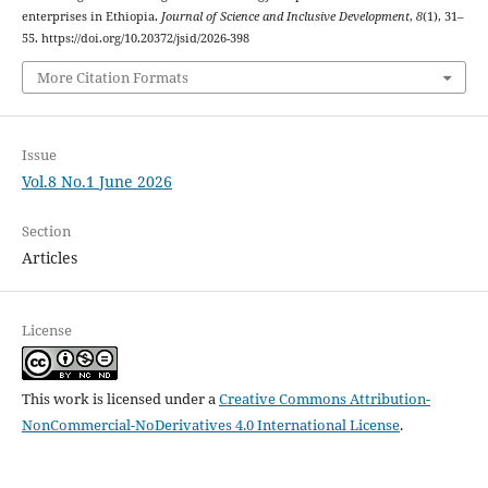
enterprises in Ethiopia.
Journal of Science and Inclusive Development
,
8
(1), 31–
55. https://doi.org/10.20372/jsid/2026-398
More Citation Formats
Issue
Vol.8 No.1 June 2026
Section
Articles
License
This work is licensed under a
Creative Commons Attribution-
NonCommercial-NoDerivatives 4.0 International License
.