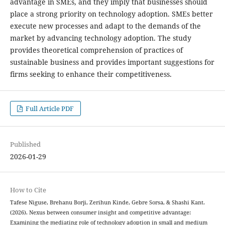
advantage in SMEs, and they imply that businesses should
place a strong priority on technology adoption. SMEs better
execute new processes and adapt to the demands of the
market by advancing technology adoption. The study
provides theoretical comprehension of practices of
sustainable business and provides important suggestions for
firms seeking to enhance their competitiveness.
Full Article PDF
Published
2026-01-29
How to Cite
Tafese Niguse, Brehanu Borji, Zerihun Kinde, Gebre Sorsa, & Shashi Kant.
(2026). Nexus between consumer insight and competitive advantage:
Examining the mediating role of technology adoption in small and medium