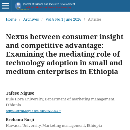
Home
/
Archives
/
Vol.8 No.1 June 2026
/
Articles
Nexus between consumer insight
and competitive advantage:
Examining the mediating role of
technology adoption in small and
medium enterprises in Ethiopia
Tafese Niguse
Bule Hora University, Department of marketing management,
Ethiopia
https://orcid.org/0009-0008-6536-6392
Brehanu Borji
Hawassa University, Marketing management, Ethiopia