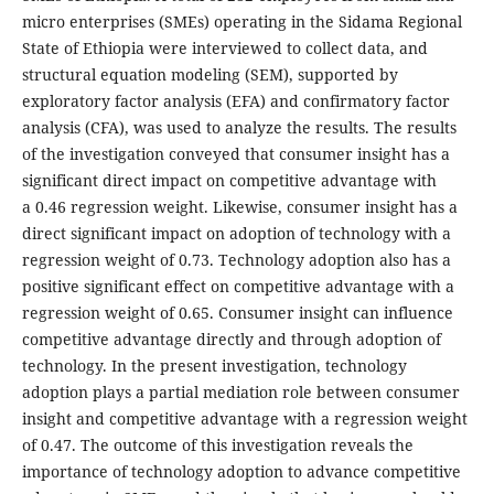
micro enterprises (SMEs) operating in the Sidama Regional
State of Ethiopia were interviewed to collect data, and
structural equation modeling (SEM), supported by
exploratory factor analysis (EFA) and confirmatory factor
analysis (CFA), was used to analyze the results. The results
of the investigation conveyed that consumer insight has a
significant direct impact on competitive advantage with
a 0.46 regression weight. Likewise, consumer insight has a
direct significant impact on adoption of technology with a
regression weight of 0.73. Technology adoption also has a
positive significant effect on competitive advantage with a
regression weight of 0.65. Consumer insight can influence
competitive advantage directly and through adoption of
technology. In the present investigation, technology
adoption plays a partial mediation role between consumer
insight and competitive advantage with a regression weight
of 0.47. The outcome of this investigation reveals the
importance of technology adoption to advance competitive