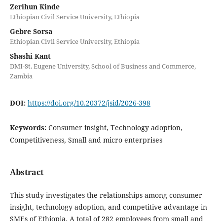
Zerihun Kinde
Ethiopian Civil Service University, Ethiopia
Gebre Sorsa
Ethiopian Civil Service University, Ethiopia
Shashi Kant
DMI-St. Eugene University, School of Business and Commerce,
Zambia
DOI:
https://doi.org/10.20372/jsid/2026-398
Keywords:
Consumer insight, Technology adoption,
Competitiveness, Small and micro enterprises
Abstract
This study investigates the relationships among consumer
insight, technology adoption, and competitive advantage in
SMEs of Ethiopia. A total of 282 employees from small and