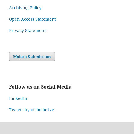
Archiving Policy
Open Access Statement
Privacy Statement
Make a Submission
Follow us on Social Media
LinkedIn
Tweets by of_inclusive