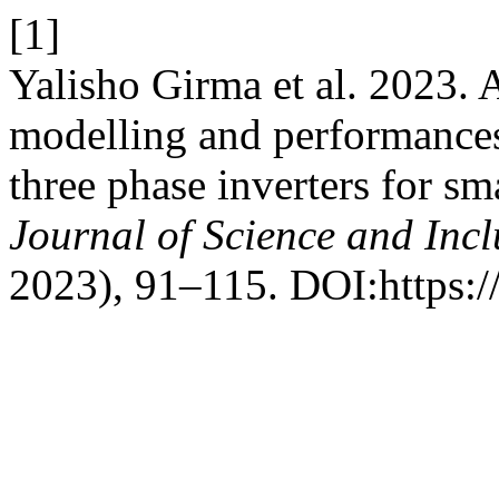
[1]
Yalisho Girma et al. 2023. 
modelling and performances
three phase inverters for sm
Journal of Science and Inc
2023), 91–115. DOI:https:/