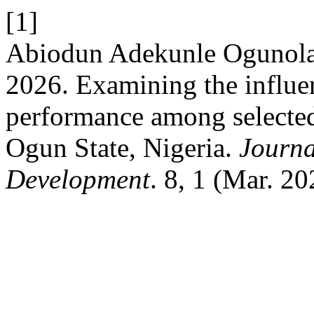
[1]
Abiodun Adekunle Ogunola
2026. Examining the influe
performance among selected 
Ogun State, Nigeria.
Journa
Development
. 8, 1 (Mar. 2