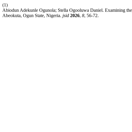
(1)
Abiodun Adekunle Ogunola; Stella Ogooluwa Daniel. Examining the 
Abeokuta, Ogun State, Nigeria.
jsid
2026
,
8
, 56-72.