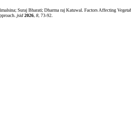
lsina; Suraj Bharati; Dharma raj Katuwal. Factors Affecting Vegetable
Approach.
jsid
2026
,
8
, 73-92.