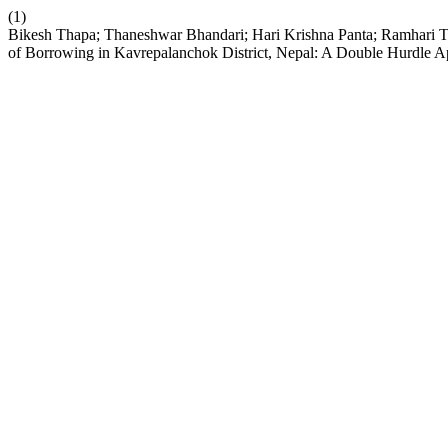
(1)
Bikesh Thapa; Thaneshwar Bhandari; Hari Krishna Panta; Ramhari Tima
of Borrowing in Kavrepalanchok District, Nepal: A Double Hurdle 