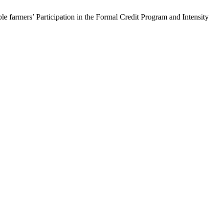
 farmers’ Participation in the Formal Credit Program and Intensity