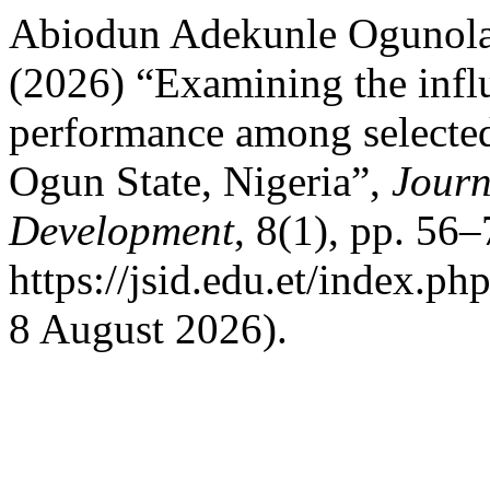
Abiodun Adekunle Ogunola
(2026) “Examining the infl
performance among selected 
Ogun State, Nigeria”,
Journ
Development
, 8(1), pp. 56–
https://jsid.edu.et/index.ph
8 August 2026).