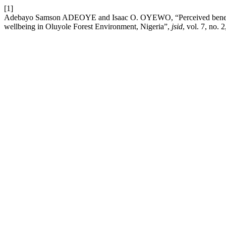
[1]
Adebayo Samson ADEOYE and Isaac O. OYEWO, “Perceived beneficial 
wellbeing in Oluyole Forest Environment, Nigeria”,
jsid
, vol. 7, no.