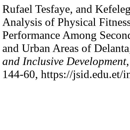
Rufael Tesfaye, and Kefele
Analysis of Physical Fitne
Performance Among Seconda
and Urban Areas of Delanta
and Inclusive Development
144-60, https://jsid.edu.et/