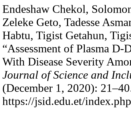
Endeshaw Chekol, Solomon
Zeleke Geto, Tadesse Asma
Habtu, Tigist Getahun, Tigi
“Assessment of Plasma D-Di
With Disease Severity Amon
Journal of Science and Inc
(December 1, 2020): 21–40.
https://jsid.edu.et/index.php