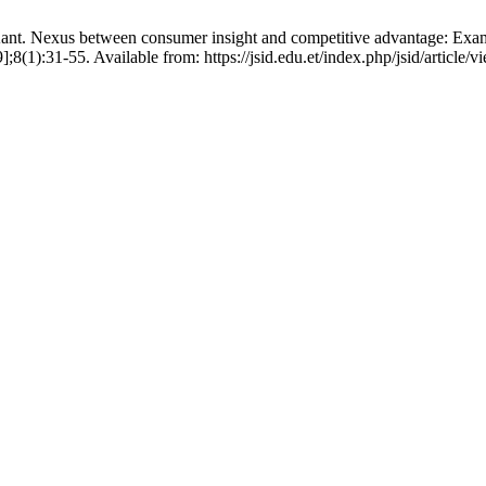
ant. Nexus between consumer insight and competitive advantage: Exam
9];8(1):31-55. Available from: https://jsid.edu.et/index.php/jsid/article/