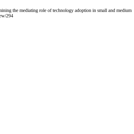
ining the mediating role of technology adoption in small and medium
view/294