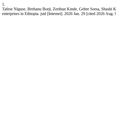
1.
Tafese Niguse, Brehanu Borji, Zerihun Kinde, Gebre Sorsa, Shashi K
enterprises in Ethiopia. jsid [Internet]. 2026 Jan. 29 [cited 2026 Aug. 